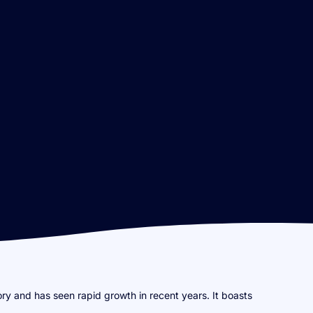
ory and has seen rapid growth in recent years. It boasts