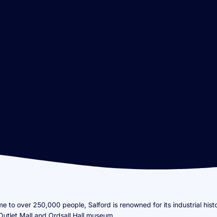
e to over 250,000 people, Salford is renowned for its industrial hist
Outlet Mall and Ordsall Hall museum.