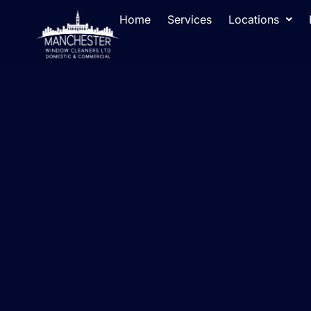
Home
Services
Locations