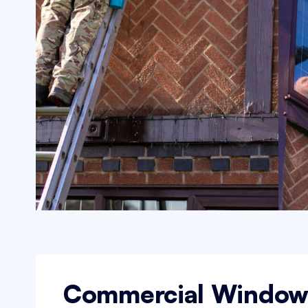
Commercial Windo