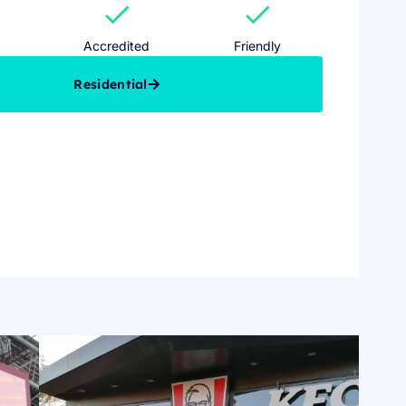
check
check
Accredited
Friendly
Residential