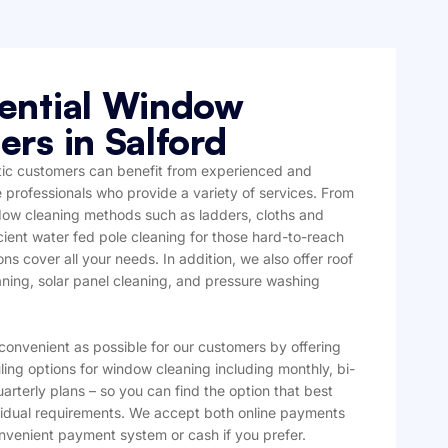
ential Window
ers in Salford
ic customers can benefit from experienced and
professionals who provide a variety of services. From
ndow cleaning methods such as ladders, cloths and
cient water fed pole cleaning for those hard-to-reach
ons cover all your needs. In addition, we also offer roof
aning, solar panel cleaning, and pressure washing
convenient as possible for our customers by offering
ling options for window cleaning including monthly, bi-
arterly plans – so you can find the option that best
ividual requirements. We accept both online payments
nvenient payment system or cash if you prefer.