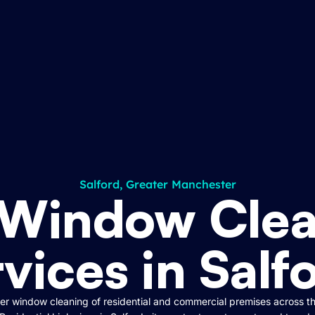
Salford, Greater Manchester
 Window Clea
vices in Salf
r window cleaning of residential and commercial premises across t