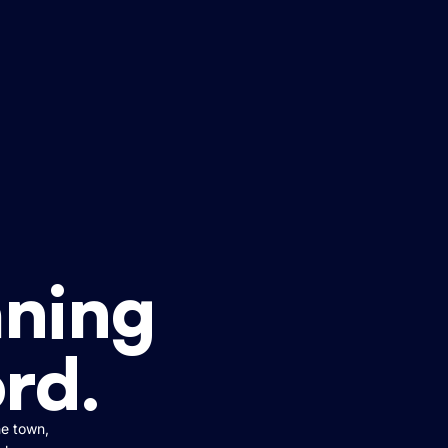
ning
ord.
he town,