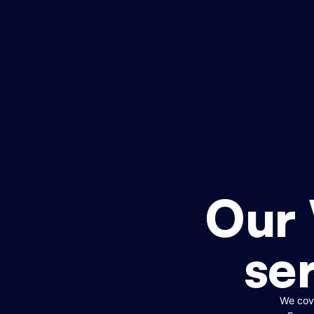
Our
ser
We cove