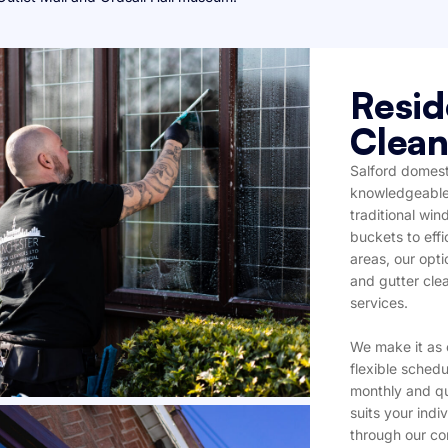
Resid
Clean
Salford domest
knowledgeable 
traditional wi
buckets to effi
areas, our opti
and gutter cle
services.
We make it as 
flexible schedu
monthly and qu
suits your ind
through our co