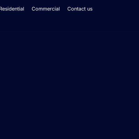
Residential
Commercial
Contact us