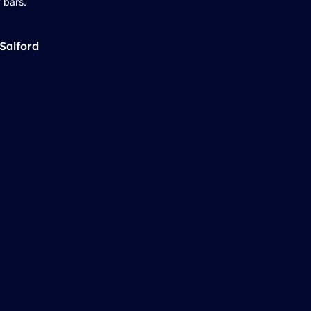
 bars.
Salford