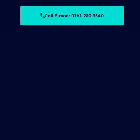
Call Simon: 0161 280 3540