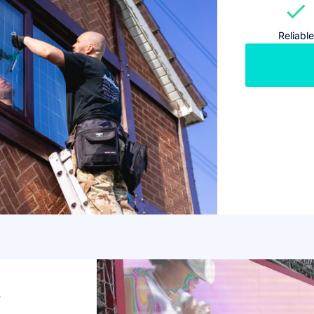
check
Reliable
w