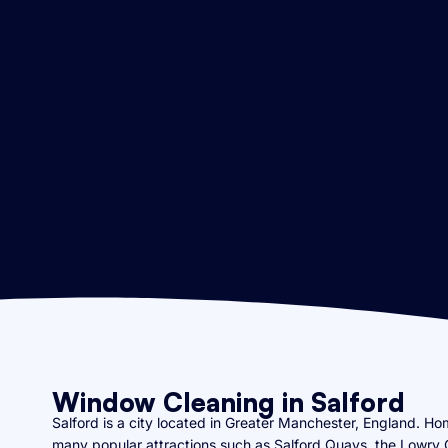
Window Cleaning in Salford
Salford is a city located in Greater Manchester, England. Hom
many popular attractions such as Salford Quays, the Lowry 