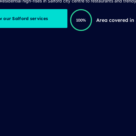
Residential high-rises in Salford city centre to restaurants and trendy
w our Salford services
Area covered in 