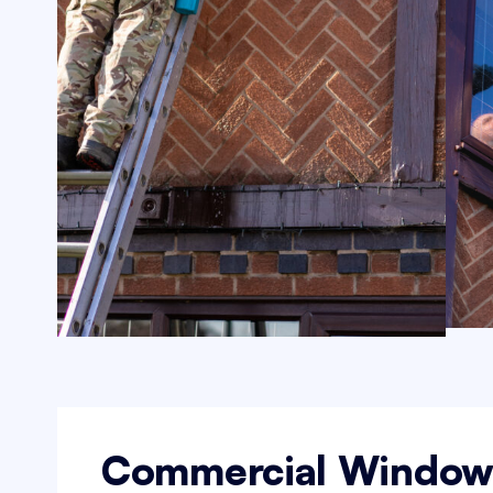
Commercial Windo