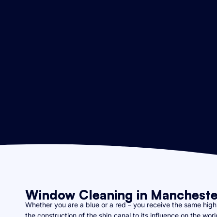
Window Cleaning in Mancheste
Whether you are a blue or a red – you receive the same high q
the construction of the ship canal to its influence on the wo