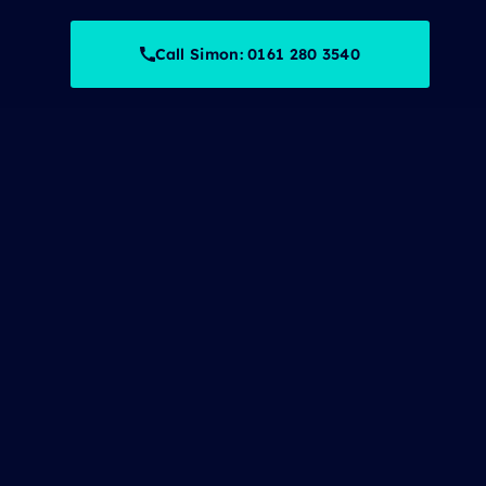
Call Simon: 0161 280 3540