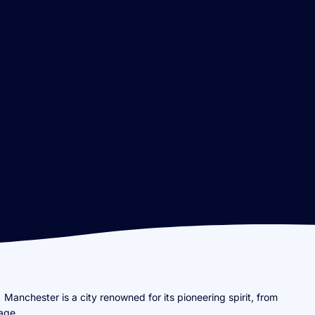
Manchester is a city renowned for its pioneering spirit, from
tage.