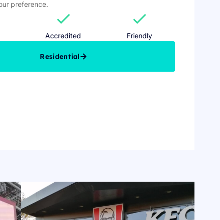
your preference.
check
check
Accredited
Friendly
Residential