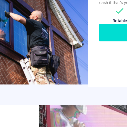
cash if that’s 
check
Reliable
w