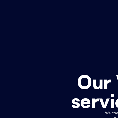
Our
servi
We cove