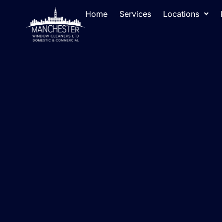
Home
Services
Locations