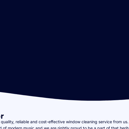
r
uality, reliable and cost-effective window cleaning service from us. 
rld of modern music and we are rightly proud to be a part of that heri