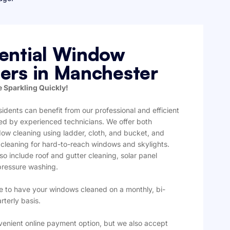
ential Window
ers in Manchester
 Sparkling Quickly!
idents can benefit from our professional and efficient
red by experienced technicians. We offer both
ndow cleaning using ladder, cloth, and bucket, and
 cleaning for hard-to-reach windows and skylights.
so include roof and gutter cleaning, solar panel
pressure washing.
 to have your windows cleaned on a monthly, bi-
rterly basis.
venient online payment option, but we also accept