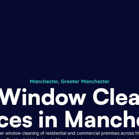
Manchester, Greater Manchester
 Window Clea
ces in Manch
r window cleaning of residential and commercial premises across t