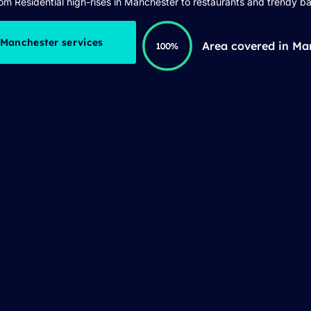
om Residential high-rises in Manchester to restaurants and trendy ba
 Manchester services
Area covered in Ma