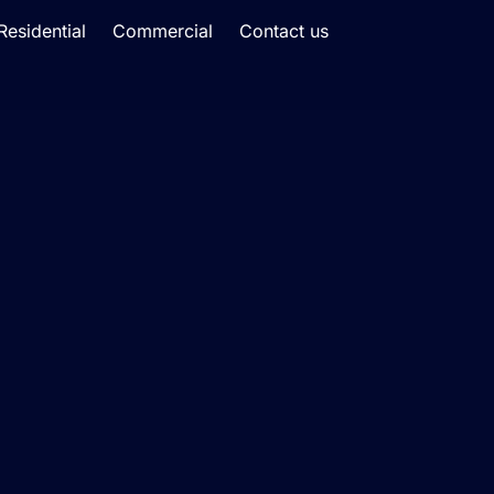
Residential
Commercial
Contact us