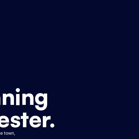
ning
ester.
he town,