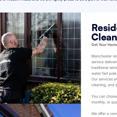
Resid
Clean
Get Your Home
Manchester res
service delive
traditional wi
water fed pole
Our services al
cleaning, and 
You can choose
monthly, or qua
We offer a con